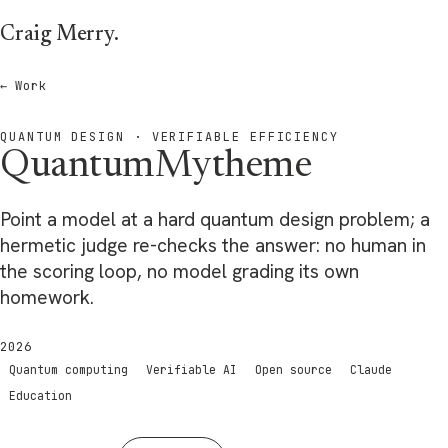
Skip to main content
Craig Merry
.
← Work
QUANTUM DESIGN · VERIFIABLE EFFICIENCY
QuantumMytheme
Point a model at a hard quantum design problem; a
hermetic judge re-checks the answer: no human in
the scoring loop, no model grading its own
homework.
2026
Quantum computing
Verifiable AI
Open source
Claude
Education