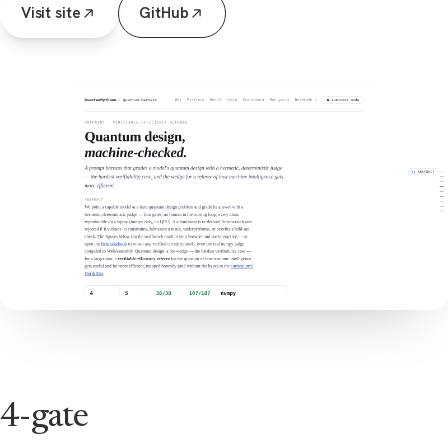
Visit site
GitHub
4-gate