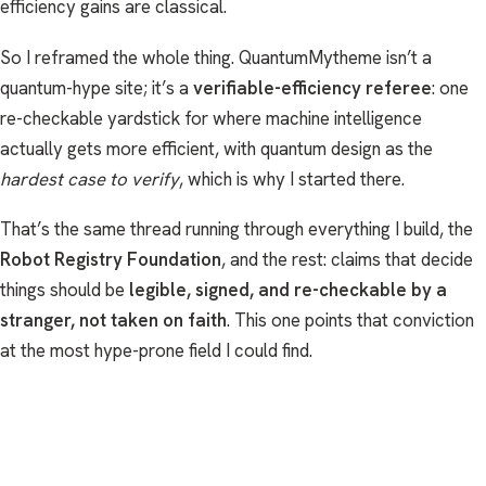
efficiency gains are classical.
So I reframed the whole thing. QuantumMytheme isn’t a
quantum-hype site; it’s a
verifiable-efficiency referee
: one
re-checkable yardstick for where machine intelligence
actually gets more efficient, with quantum design as the
hardest case to verify
, which is why I started there.
That’s the same thread running through everything I build, the
Robot Registry Foundation
, and the rest: claims that decide
things should be
legible, signed, and re-checkable by a
stranger, not taken on faith
. This one points that conviction
at the most hype-prone field I could find.