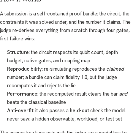
A submission is a self-contained proof bundle: the circuit, the
constraints it was solved under, and the number it claims. The
judge re-derives everything from scratch through four gates,
first failure wins:
Structure
: the circuit respects its qubit count, depth
budget, native gates, and coupling map
Reproducibility
: re-simulating reproduces the
claimed
number; a bundle can claim fidelity 1.0, but the judge
recomputes it and rejects the lie
Performance
: the recomputed result clears the bar
and
beats the classical baseline
Anti-overfit
: it also passes a
held-out
check the model
never saw: a hidden observable, workload, or test set
The answer key lives only with the judge, so a model has to