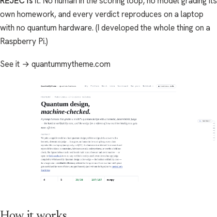
REJECTs
it. No human in the scoring loop, no model grading its
own homework, and every verdict reproduces on a laptop
with no quantum hardware. (I developed the whole thing on a
Raspberry Pi.)
See it → quantummytheme.com
How it works