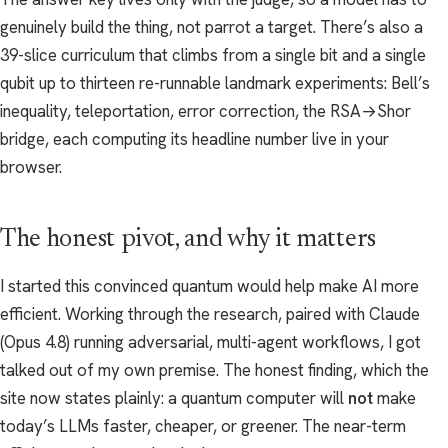
genuinely build the thing, not parrot a target. There’s also a
39-slice curriculum that climbs from a single bit and a single
qubit up to thirteen re-runnable landmark experiments: Bell’s
inequality, teleportation, error correction, the RSA→Shor
bridge, each computing its headline number live in your
browser.
The honest pivot, and why it matters
I started this convinced quantum would help make AI more
efficient. Working through the research, paired with Claude
(Opus 4.8) running adversarial, multi-agent workflows, I got
talked out of my own premise. The honest finding, which the
site now states plainly: a quantum computer will
not
make
today’s LLMs faster, cheaper, or greener. The near-term