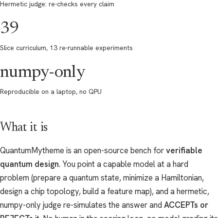
Hermetic judge: re-checks every claim
39
Slice curriculum, 13 re-runnable experiments
numpy-only
Reproducible on a laptop, no QPU
What it is
QuantumMytheme is an open-source bench for
verifiable
quantum design
. You point a capable model at a hard
problem (prepare a quantum state, minimize a Hamiltonian,
design a chip topology, build a feature map), and a hermetic,
numpy-only judge re-simulates the answer and
ACCEPTs or